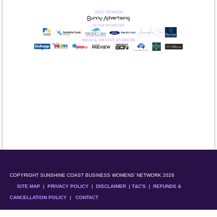
COPYRIGHT SUNSHINE COAST BUSINESS WOMENS' NETWORK 2026
SITE MAP
|
PRIVACY POLICY
|
DISCLAIMER
|
T&C'S
|
REFUNDS &
CANCELLATION POLICY
|
CONTACT