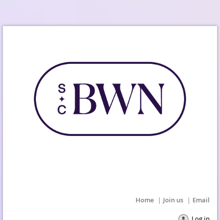
Home
Join us
Email
Log in