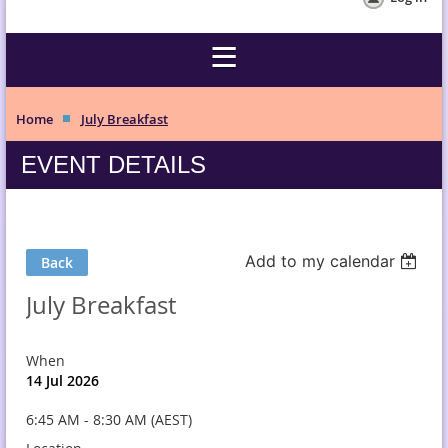
Home
July Breakfast
EVENT DETAILS
Add to my calendar
Back
July Breakfast
When
14 Jul 2026
6:45 AM - 8:30 AM (AEST)