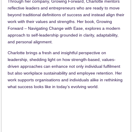
Through her company, Growing Forward, Charlotte mentors
reflective leaders and entrepreneurs who are ready to move
beyond traditional definitions of success and instead align their
work with their values and strengths. Her book, Growing
Forward – Navigating Change with Ease, explores a modern
approach to self-leadership grounded in clarity, adaptability,
and personal alignment.
Charlotte brings a fresh and insightful perspective on
leadership, shedding light on how strength-based, values-
driven approaches can enhance not only individual fulfilment
but also workplace sustainability and employee retention. Her
work supports organisations and individuals alike in rethinking
what success looks like in today’s evolving world.