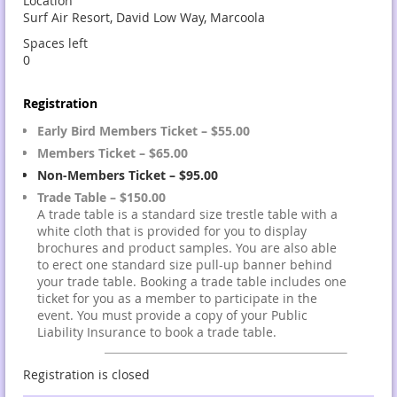
Location
Surf Air Resort, David Low Way, Marcoola
Spaces left
0
Registration
Early Bird Members Ticket – $55.00
Members Ticket – $65.00
Non-Members Ticket – $95.00
Trade Table – $150.00
A trade table is a standard size trestle table with a
white cloth that is provided for you to display
brochures and product samples. You are also able
to erect one standard size pull-up banner behind
your trade table. Booking a trade table includes one
ticket for you as a member to participate in the
event. You must provide a copy of your Public
Liability Insurance to book a trade table.
Registration is closed