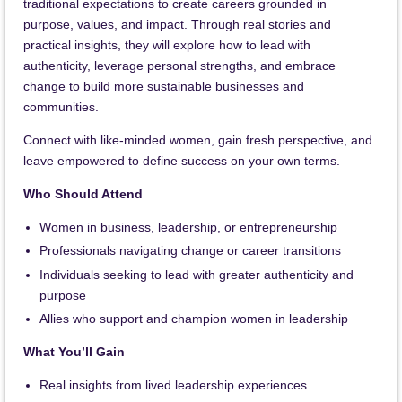
traditional expectations to create careers grounded in
purpose, values, and impact. Through real stories and
practical insights, they will explore how to lead with
authenticity, leverage personal strengths, and embrace
change to build more sustainable businesses and
communities.
Connect with like-minded women, gain fresh perspective, and
leave empowered to define success on your own terms.
Who Should Attend
Women in business, leadership, or entrepreneurship
Professionals navigating change or career transitions
Individuals seeking to lead with greater authenticity and
purpose
Allies who support and champion women in leadership
What You’ll Gain
Real insights from lived leadership experiences