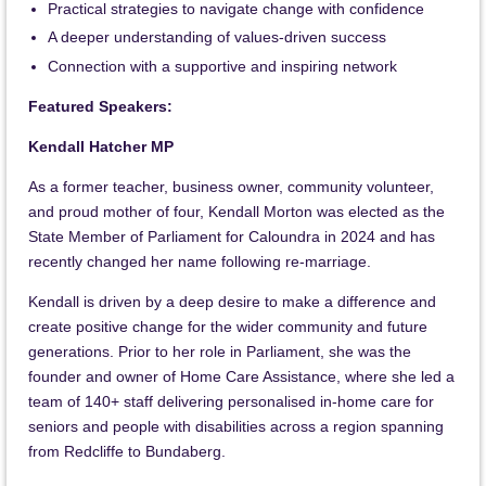
Practical strategies to navigate change with confidence
A deeper understanding of values-driven success
Connection with a supportive and inspiring network
Featured Speakers:
Kendall Hatcher MP
As a former teacher, business owner, community volunteer,
and proud mother of four, Kendall Morton was elected as the
State Member of Parliament for Caloundra in 2024 and has
recently changed her name following re-marriage.
Kendall is driven by a deep desire to make a difference and
create positive change for the wider community and future
generations. Prior to her role in Parliament, she was the
founder and owner of Home Care Assistance, where she led a
team of 140+ staff delivering personalised in-home care for
seniors and people with disabilities across a region spanning
from Redcliffe to Bundaberg.