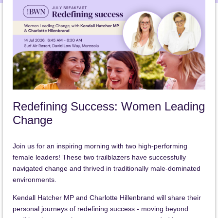
Redefining Success: Women Leading
Change
Join us for an inspiring morning with two high-performing
female leaders! These two trailblazers have successfully
navigated change and thrived in traditionally male-dominated
environments.
Kendall Hatcher MP and Charlotte Hillenbrand will share their
personal journeys of redefining success - moving beyond