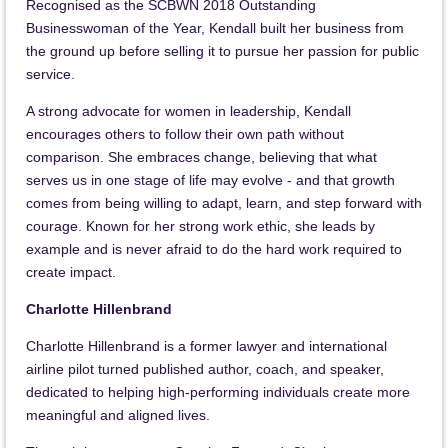
Recognised as the SCBWN 2018 Outstanding
Businesswoman of the Year, Kendall built her business from
the ground up before selling it to pursue her passion for public
service.
A strong advocate for women in leadership, Kendall
encourages others to follow their own path without
comparison. She embraces change, believing that what
serves us in one stage of life may evolve - and that growth
comes from being willing to adapt, learn, and step forward with
courage. Known for her strong work ethic, she leads by
example and is never afraid to do the hard work required to
create impact.
Charlotte Hillenbrand
Charlotte Hillenbrand is a former lawyer and international
airline pilot turned published author, coach, and speaker,
dedicated to helping high-performing individuals create more
meaningful and aligned lives.