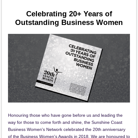
Celebrating 20+ Years of
Outstanding Business Women
Honouring those who have gone before us and leading the
way for those to come forth and shine, the Sunshine Coast
Business Women's Network celebrated the 20th anniversary
of the Business Women's Awards in 2018. We are honoured to