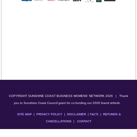
COPYRIGHT SUNSHINE COAST BUSINESS WOMENS' NETWORK 2026
| Thank
you to Sunshine Coast Council grant for co-funding our 2026 brand refresh.
SITE MAP
|
PRIVACY POLICY
|
DISCLAIMER
|
T&C'S
|
REFUNDS &
CANCELLATIONS
|
CONTACT