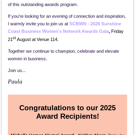
of this outstanding awards program.
If you’re looking for an evening of connection and inspiration,
I warmly invite you to join us at
SCBWN - 2026 Sunshine
Coast Business Women's Network Awards Gala
,
Friday
st
21
August at Venue 114.
Together we continue to champion, celebrate and elevate
women in business.
Join us...
Paula
Congratulations to our 2025
Award Recipients!