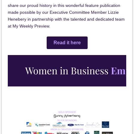
share our proud history in this wonderful feature publication
made possible by our Executive Committee Member Lizzie
Henebery in partnership with the talented and dedicated team
at My Weekly Preview.
Read it here