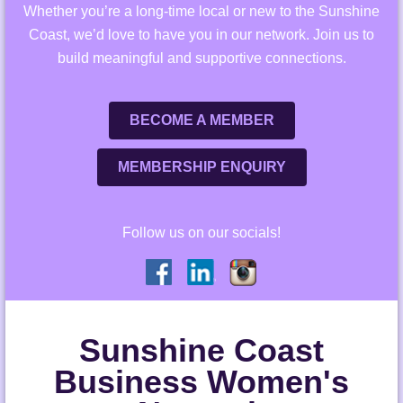
Whether you’re a long-time local or new to the Sunshine
Coast, we’d love to have you in our network. Join us to
build meaningful and supportive connections.
BECOME A MEMBER
MEMBERSHIP ENQUIRY
Follow us on our socials!
Sunshine Coast
Business Women's