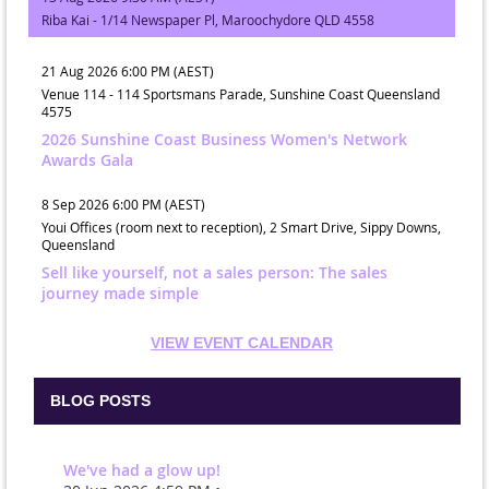
Riba Kai - 1/14 Newspaper Pl, Maroochydore QLD 4558
21 Aug 2026 6:00 PM (AEST)
Venue 114 - 114 Sportsmans Parade, Sunshine Coast Queensland
4575
2026 Sunshine Coast Business Women's Network
Awards Gala
8 Sep 2026 6:00 PM (AEST)
Youi Offices (room next to reception), 2 Smart Drive, Sippy Downs,
Queensland
Sell like yourself, not a sales person: The sales
journey made simple
VIEW EVENT CALENDAR
BLOG POSTS
We've had a glow up!