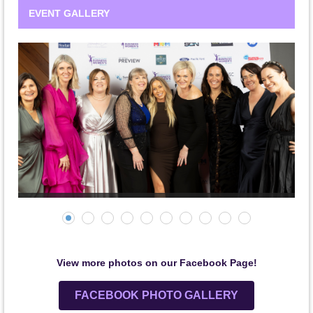
EVENT GALLERY
View more photos on our Facebook Page!
FACEBOOK PHOTO GALLERY