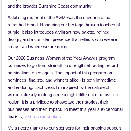
and the broader Sunshine Coast community.
A defining moment of the AGM was the unveiling of our
refreshed brand. Honouring our heritage through touches of
purple, it also introduces a vibrant new palette, refined
design, and a confident presence that reflects who we are
today - and where we are going.
Our 2026 Business Woman of the Year Awards program
continues to go from strength to strength, attracting record
nominations once again. The impact of this program on
nominees, finalists, and winners alike - is both immediate
and enduring. Each year, I’m inspired by the calibre of
women already making a meaningful difference across our
region. It is a privilege to showcase their stories, their
businesses and their impact. To meet this year’s exceptional
finalists,
visit us on socials
.
My sincere thanks to our sponsors for their ongoing support