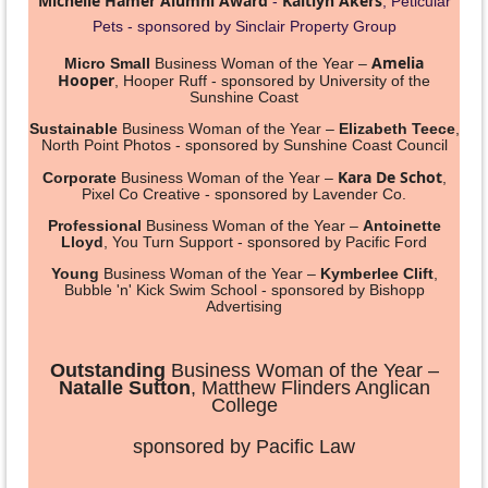
Michelle Hamer Alumni Award
Kaitlyn Akers
-
, Peticular
Pets - sponsored by Sinclair Property Group
Amelia
Micro Small
Business Woman of the Year –
Hooper
,
Hooper Ruff
- sponsored by University of the
Sunshine Coast
Sustainable
Business Woman of the Year –
Elizabeth Teece
,
North Point Photos - sponsored by Sunshine Coast Council
Kara De Schot
Corporate
Business Woman of the Year –
,
Pixel Co Creative - sponsored by Lavender Co.
Professional
Business Woman of the Year –
Antoinette
Lloyd
, You Turn Support - sponsored by Pacific Ford
Young
Business Woman of the Year –
Kymberlee Clift
,
Bubble 'n' Kick Swim School - sponsored by Bishopp
Advertising
Outstanding
Business Woman of the Year –
Natalle Sutton
, Matthew Flinders Anglican
College
sponsored by Pacific Law