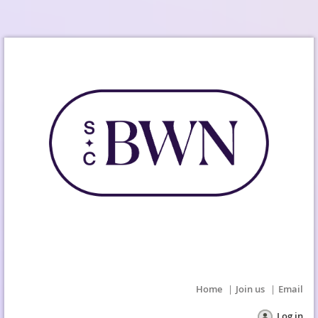
Home
Join us
Email
Log in