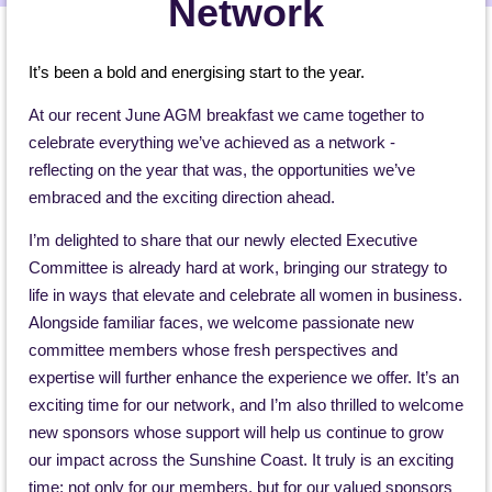
Network
It’s been a bold and energising start to the year.
At our recent June AGM breakfast we came together to
celebrate everything we’ve achieved as a network -
reflecting on the year that was, the opportunities we’ve
embraced and the exciting direction ahead.
I’m delighted to share that our newly elected Executive
Committee is already hard at work, bringing our strategy to
life in ways that elevate and celebrate all women in business.
Alongside familiar faces, we welcome passionate new
committee members whose fresh perspectives and
expertise will further enhance the experience we offer. It’s an
exciting time for our network, and I’m also thrilled to welcome
new sponsors whose support will help us continue to grow
our impact across the Sunshine Coast. It truly is an exciting
time; not only for our members, but for our valued sponsors