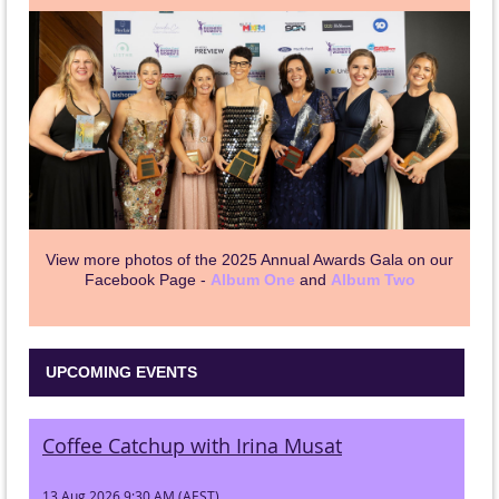
View more photos of the 2025 Annual Awards Gala on our
Facebook Page -
Album One
and
Album Two
UPCOMING EVENTS
Coffee Catchup with Irina Musat
13 Aug 2026 9:30 AM (AEST)