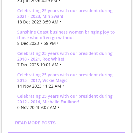
30 Jun 2026 4:59 PM •
Celebrating 25 years with our president during
2021 - 2023, Min Swan!
18 Dec 2023 8:59 AM •
Sunshine Coast business women bringing joy to
those who often go without
8 Dec 2023 7:58 PM •
Celebrating 25 years with our president during
2018 - 2021, Roz White!
7 Dec 2023 10:01 AM •
Celebrating 25 years with our president during
2015 - 2017, Vickie Magic!
14 Nov 2023 11:22 AM •
Celebrating 25 years with our president during
2012 - 2014, Michalle Faulkner!
6 Nov 2023 9:07 AM •
READ MORE POSTS