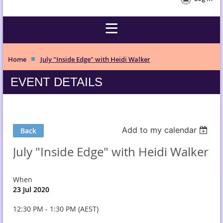
Home
July "Inside Edge" with Heidi Walker
EVENT DETAILS
Add to my calendar
Back
July "Inside Edge" with Heidi Walker
When
23 Jul 2020
12:30 PM - 1:30 PM (AEST)