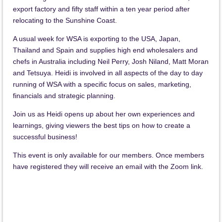
export factory and fifty staff within a ten year period after
relocating to the Sunshine Coast.
A usual week for WSA is exporting to the USA, Japan,
Thailand and Spain and supplies high end wholesalers and
chefs in Australia including Neil Perry, Josh Niland, Matt Moran
and Tetsuya.
Heidi is involved in all aspects of the day to day
running of WSA with a specific focus on sales, marketing,
financials and strategic planning.
Join us as Heidi opens up about her own experiences and
learnings, giving viewers the best tips on how to create a
successful business!
This event is only available for our members. Once members
have registered they will receive an email with the Zoom link.