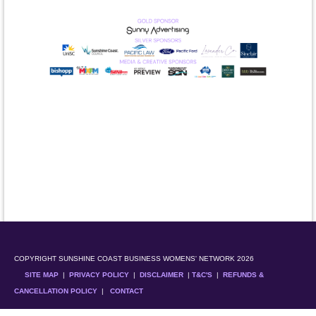
COPYRIGHT SUNSHINE COAST BUSINESS WOMENS' NETWORK 2026
SITE MAP
|
PRIVACY POLICY
|
DISCLAIMER
|
T&C'S
|
REFUNDS &
CANCELLATION POLICY
|
CONTACT