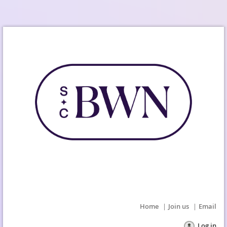
Home
Join us
Email
Log in