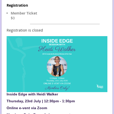
Registration
Member Ticket
$0
Registration is closed
Inside Edge with Heidi Walker
Thursday, 23rd July | 12:30pm - 1:30pm
Online e-vent via Zoom