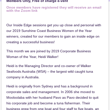
Members Only, Free of charge e-vent
Once members have registered they will receive an email
with the Zoom link
Our Inside Edge sessions get you up close and personal with
our 2019 Sunshine Coast Business Women of the Year
winners, created for our members to gain an inside edge on
creating a successful business!
This month we are joined by 2019 Corporate Business
Woman of the Year, Heidi Walker!
Heidi is the Managing Director and co-owner of Walker
Seafoods Australia
(WSA) – the largest wild caught tuna
company in Australia.
Heidi is originally from Sydney and has a background in
corporate sales and management. In 2006 she moved to
Mooloolaba with her husband Pavo as Pavo decided to quit
his corporate job and become a tuna fisherman. Their
business grew from one boat and four staff to five boats, an