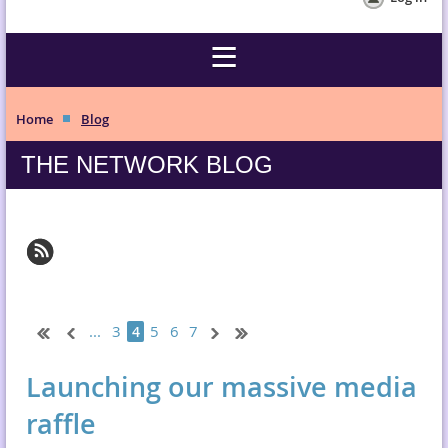
Home
Blog
THE NETWORK BLOG
...
3
5
6
7
4
Launching our massive media
raffle