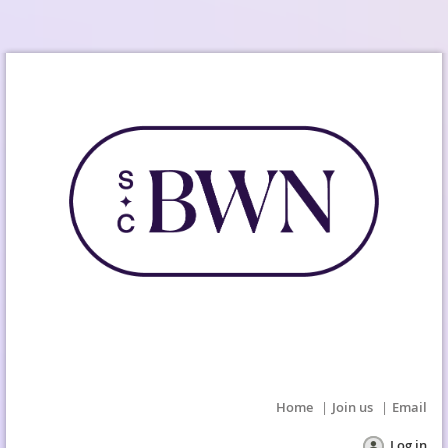
Home
Join us
Email
Log in