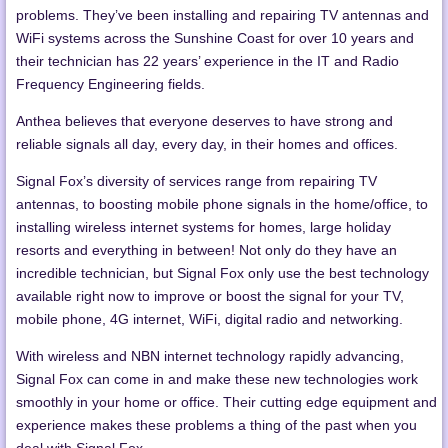
problems. They’ve been installing and repairing TV antennas and
WiFi systems across the Sunshine Coast for over 10 years and
their technician has 22 years’ experience in the IT and Radio
Frequency Engineering fields.
Anthea believes that everyone deserves to have strong and
reliable signals all day, every day, in their homes and offices.
Signal Fox’s diversity of services range from repairing TV
antennas, to boosting mobile phone signals in the home/office, to
installing wireless internet systems for homes, large holiday
resorts and everything in between! Not only do they have an
incredible technician, but Signal Fox only use the best technology
available right now to improve or boost the signal for your TV,
mobile phone, 4G internet, WiFi, digital radio and networking.
With wireless and NBN internet technology rapidly advancing,
Signal Fox can come in and make these new technologies work
smoothly in your home or office. Their cutting edge equipment and
experience makes these problems a thing of the past when you