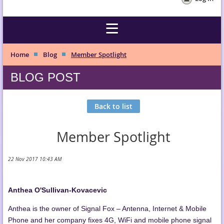
Home
Blog
Member Spotlight
BLOG POST
Back to list
Member Spotlight
Anthea O'Sullivan-Kovacevic
Anthea is the owner of Signal Fox – Antenna, Internet & Mobile
Phone and her company fixes 4G, WiFi and mobile phone signal