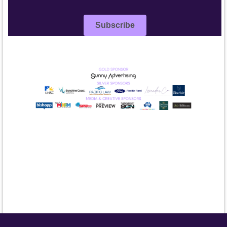
Subscribe