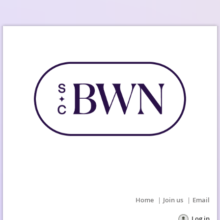
Home
Join us
Email
Log in