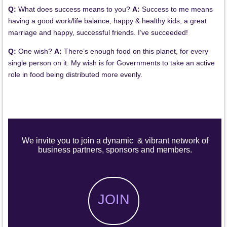
Q:
What does success means to you?
A:
Success to me means
having a good work/life balance, happy & healthy kids, a great
marriage and happy, successful friends. I’ve succeeded!
Q:
One wish?
A:
There’s enough food on this planet, for every
single person on it. My wish is for Governments to take an active
role in food being distributed more evenly.
We invite you to join a dynamic & vibrant network of
business partners, sponsors and members.
JOIN