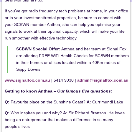
deal with Signal Fox.
If you’ve got radio frequency tech problems at home, in your office
or in your investment/rental properties, be sure to connect with
your SCBWN member Anthea; she can help you optimise your
signals to work at their optimal capacity, which will make your life
run smoother with effective technology.
SCBWN Special Offer:
Anthea and her team at Signal Fox
are offering FREE WiFi Health Checks for SCBWN members
in their homes or offices located within a 40Km radius of
Sippy Downs.
www.signalfox.com.au
| 5414 9030 |
admin@signalfox.com.au
Getting to know Anthea –
Our famous five questions:
Q:
Favourite place on the Sunshine Coast?
A:
Currimundi Lake
Q:
Who inspires you and why?
A:
Sir Richard Branson. He loves
being an entrepreneur that makes a difference in so many
people’s lives