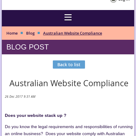
Home
Blog
Australian Website Compliance
BLOG POST
Back to list
Australian Website Compliance
Does your website stack up ?
Do you know the legal requirements and responsibilities of running
an online business? Does your website comply with Australian