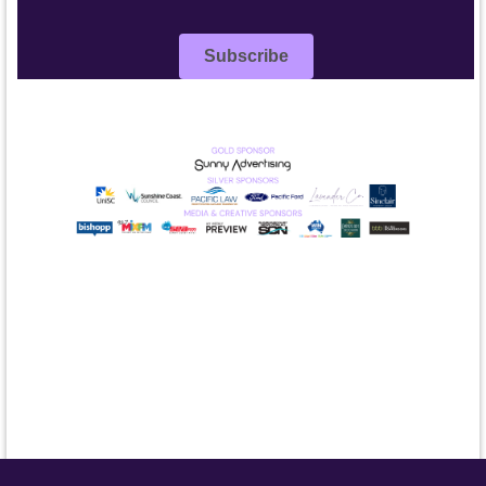
Subscribe