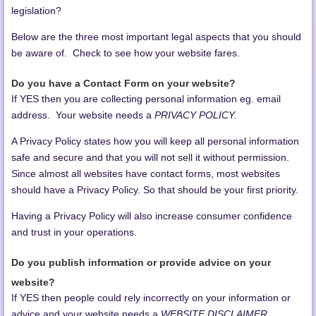
legislation?
Below are the three most important legal aspects that you should
be aware of. Check to see how your website fares.
Do you have a Contact Form on your website?
If YES then you are collecting personal information eg. email
address. Your website needs a
PRIVACY POLICY.
A Privacy Policy states how you will keep all personal information
safe and secure and that you will not sell it without permission.
Since almost all websites have contact forms, most websites
should have a Privacy Policy. So that should be your first priority.
Having a Privacy Policy will also increase consumer confidence
and trust in your operations.
Do you publish information or provide advice on your
website?
If YES then people could rely incorrectly on your information or
advice and your website needs a
WEBSITE DISCLAIMER