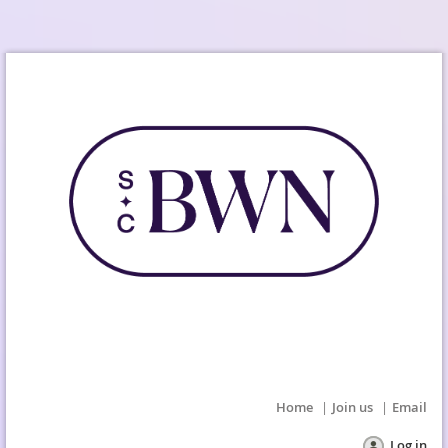
Home
Join us
Email
Log in