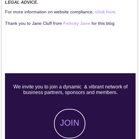
LEGAL ADVICE.
For more information on website compliance,
click here
.
Thank you to Jane Cluff from
Felicity Jane
for this blog.
We invite you to join a dynamic & vibrant network of
business partners, sponsors and members.
JOIN