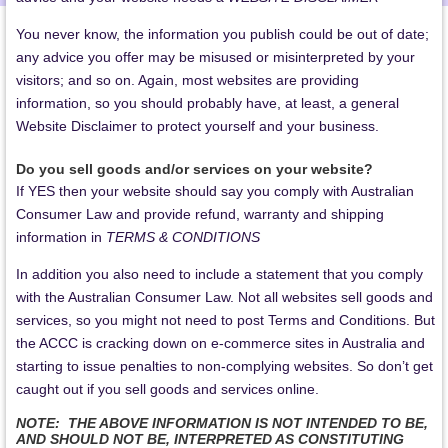
You never know, the information you publish could be out of date;
any advice you offer may be misused or misinterpreted by your
visitors; and so on. Again, most websites are providing
information, so you should probably have, at least, a general
Website Disclaimer to protect yourself and your business.
Do you sell goods and/or services on your website?
If YES then your website should say you comply with Australian
Consumer Law and provide refund, warranty and shipping
information in
TERMS & CONDITIONS
In addition you also need to include a statement that you comply
with the Australian Consumer Law. Not all websites sell goods and
services, so you might not need to post Terms and Conditions. But
the ACCC is cracking down on e-commerce sites in Australia and
starting to issue penalties to non-complying websites. So don’t get
caught out if you sell goods and services online.
NOTE: THE ABOVE INFORMATION IS NOT INTENDED TO BE,
AND SHOULD NOT BE, INTERPRETED AS CONSTITUTING